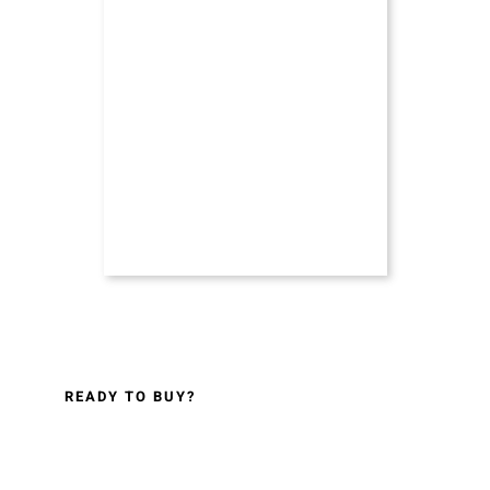
READY TO BUY?