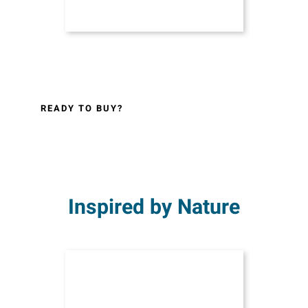
READY TO BUY?
Inspired by Nature