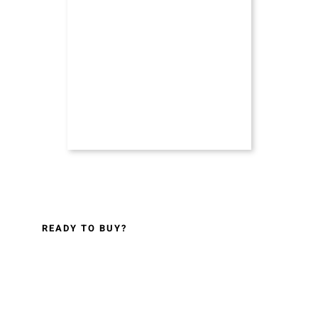
READY TO BUY?