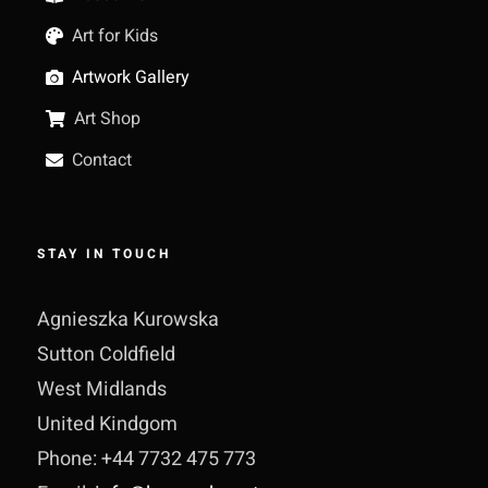
Art for Kids
Artwork Gallery
Art Shop
Contact
STAY IN TOUCH
Agnieszka Kurowska
Sutton Coldfield
West Midlands
United Kindgom
Phone: +44 7732 475 773