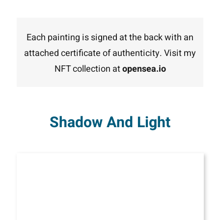
Each painting is signed at the back with an
attached certificate of authenticity. Visit my
NFT collection at
opensea.io
Shadow And Light