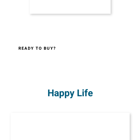
READY TO BUY?
Happy Life