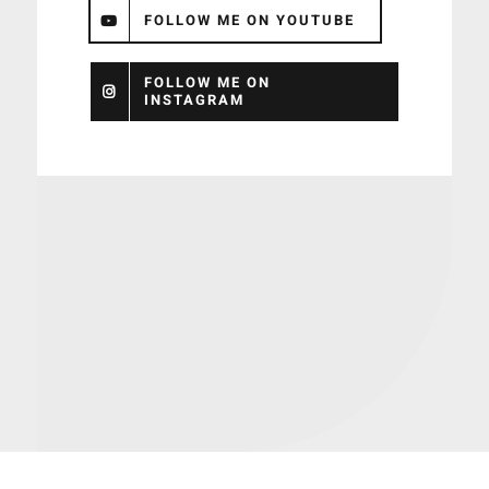
FOLLOW ME ON YOUTUBE
FOLLOW ME ON
INSTAGRAM