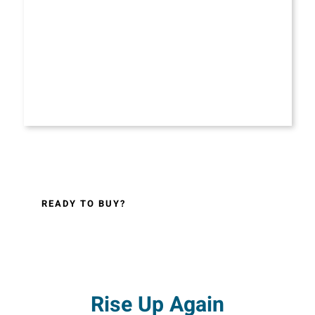
READY TO BUY?
Rise Up Again