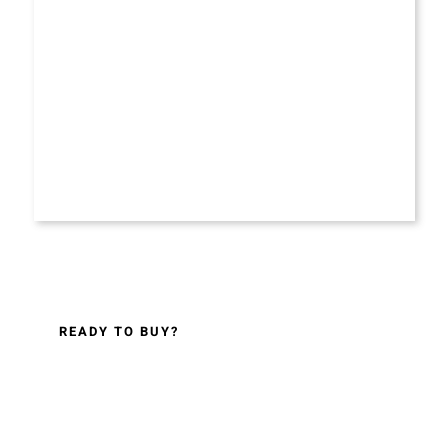
READY TO BUY?