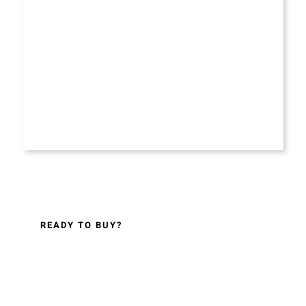
READY TO BUY?