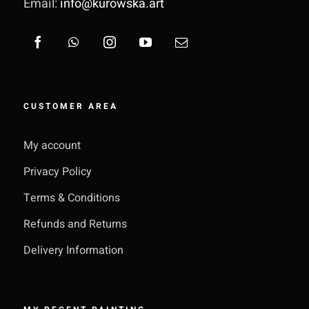
Email:
info@kurowska.art
CUSTOMER AREA
My account
Privacy Policy
Terms & Conditions
Refunds and Returns
Delivery Information