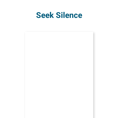
Seek Silence