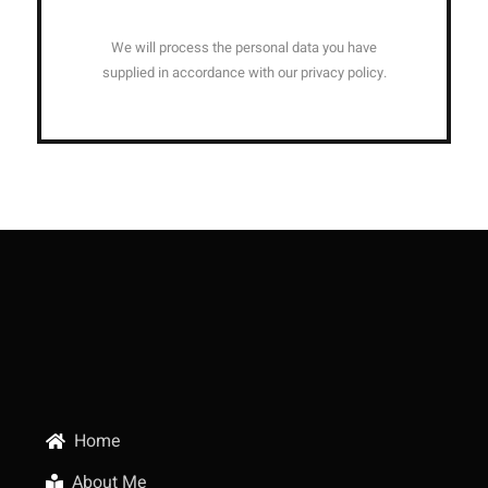
We will process the personal data you have
supplied in accordance with our privacy policy.
Home
About Me