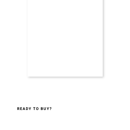
READY TO BUY?