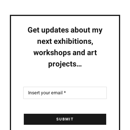
Get updates about my
next exhibitions,
workshops and art
projects…
SUBMIT