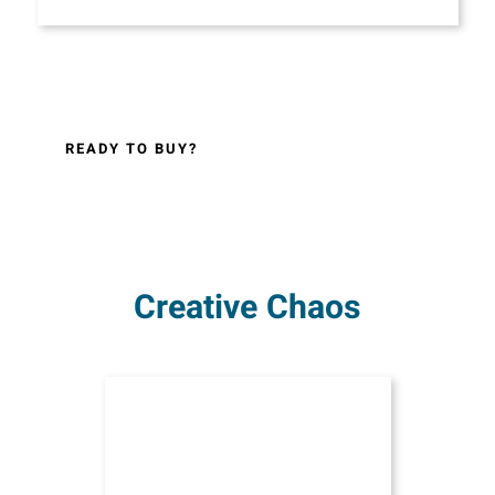
READY TO BUY?
Creative Chaos