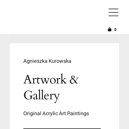
Skip
to
content
0
Agnieszka Kurowska
Artwork &
Gallery
Original Acrylic Art Paintings