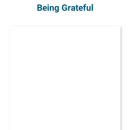
Being Grateful