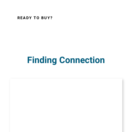
READY TO BUY?
Finding Connection