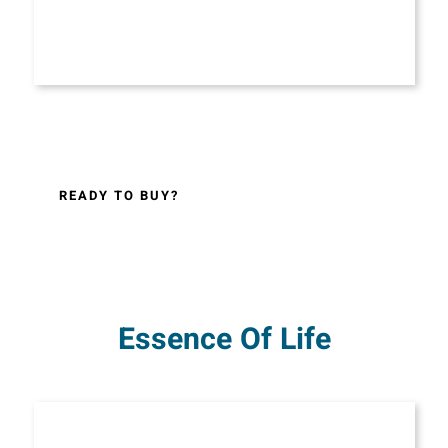
READY TO BUY?
Essence Of Life