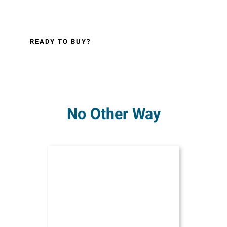
READY TO BUY?
No Other Way