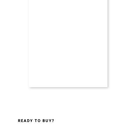
READY TO BUY?