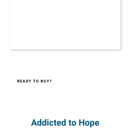
READY TO BUY?
Addicted to Hope