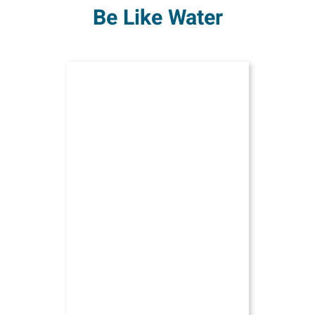
Be Like Water