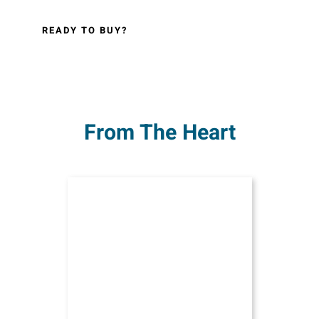
READY TO BUY?
From The Heart