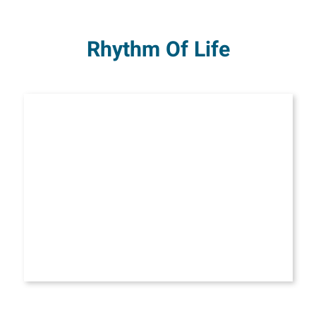
Rhythm Of Life