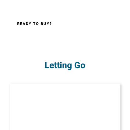
READY TO BUY?
Letting Go