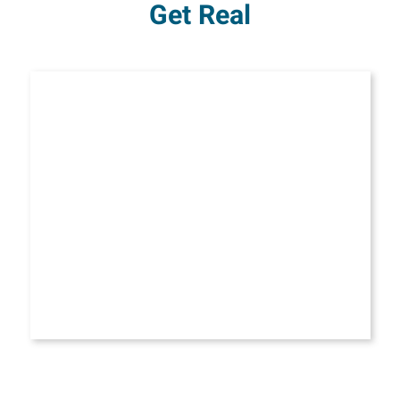
Get Real