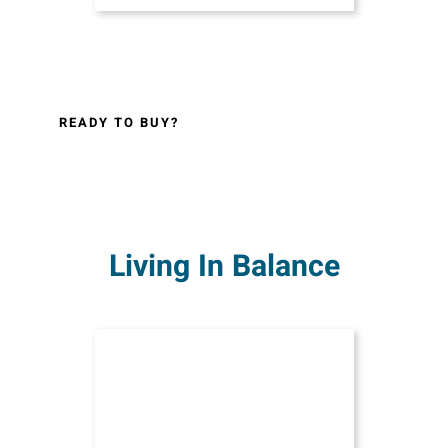
READY TO BUY?
Living In Balance