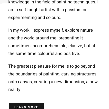
knowledge in the field of painting techniques. I
am a self-taught artist with a passion for
experimenting and colours.
In my work, I express myself, explore nature
and the world around me, presenting it
sometimes incomprehensible, elusive, but at
the same time colourful and positive.
The greatest pleasure for me is to go beyond
the boundaries of painting, carving structures
onto canvas, creating a new dimension, a new
reality.
LEARN MORE