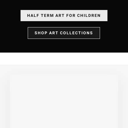
HALF TERM ART FOR CHILDREN
SHOP ART COLLECTIONS