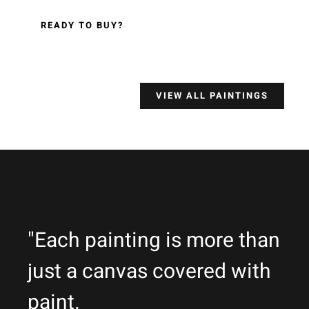
READY TO BUY?
VIEW ALL PAINTINGS
"Each painting is more than
just a canvas covered with
paint.