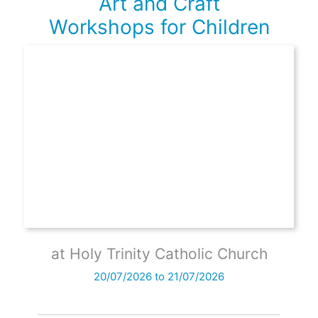
Art and Craft
Workshops for Children
at Holy Trinity Catholic Church
20/07/2026 to 21/07/2026