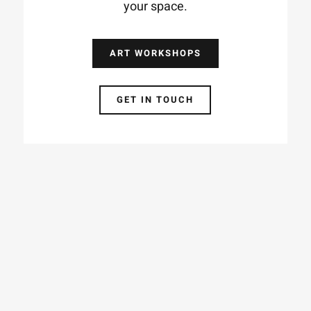
your space.
ART WORKSHOPS
GET IN TOUCH