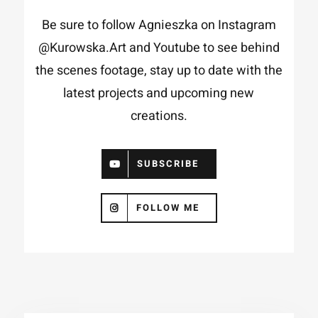
Be sure to follow Agnieszka on Instagram
@Kurowska.Art
and
Youtube
to see behind
the scenes footage, stay up to date with the
latest projects and upcoming new
creations.
SUBSCRIBE
FOLLOW ME