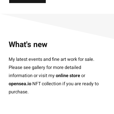
What's new
My latest events and fine art work for sale.
Please see gallery for more detailed
information or visit my
online store
or
opensea.io
NFT collection if you are ready to
purchase.