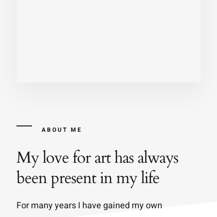
ABOUT ME
My love for art has always
been present in my life
For many years I have gained my own