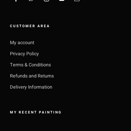
CUSTOMER AREA
My account
Privacy Policy
Terms & Conditions
Refunds and Returns
Delivery Information
MY RECENT PAINTING