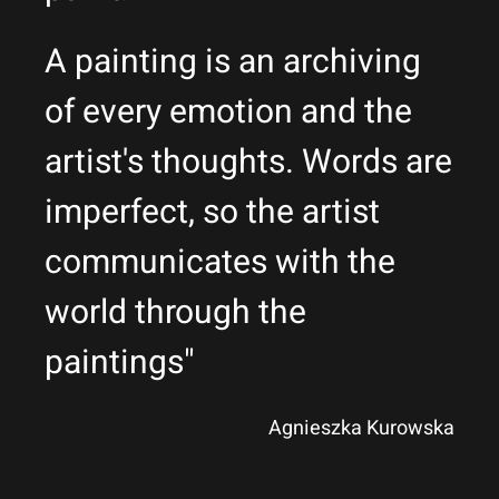
A painting is an archiving
of every emotion and the
artist's thoughts. Words are
imperfect, so the artist
communicates with the
world through the
paintings"
Agnieszka Kurowska