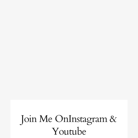
Join Me OnInstagram &
Youtube