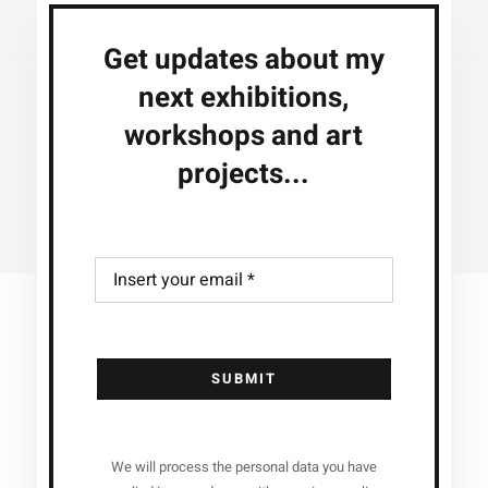
Get updates about my
next exhibitions,
workshops and art
projects...
SUBMIT
We will process the personal data you have