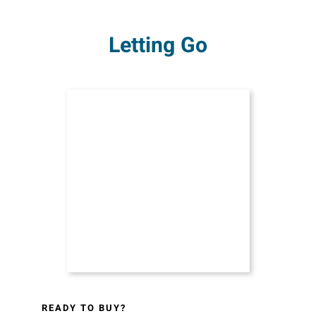
Letting Go
READY TO BUY?