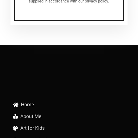
supplied in accordance with our privacy policy.
Home
About Me
Art for Kids