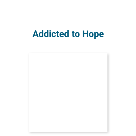
Addicted to Hope