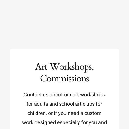
Art Workshops,
Commissions
Contact us about our art workshops
for adults and school art clubs for
children, or if you need a custom
work designed especially for you and