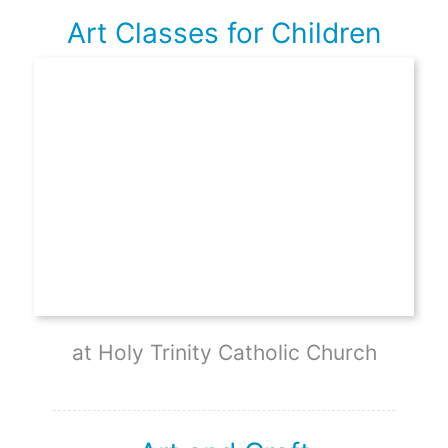
Art Classes for Children
at Holy Trinity Catholic Church