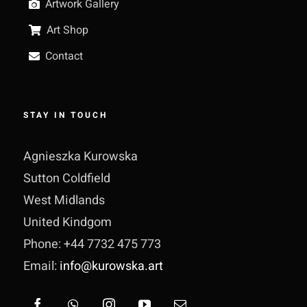
Artwork Gallery
Art Shop
Contact
STAY IN TOUCH
Agnieszka Kurowska
Sutton Coldfield
West Midlands
United Kindgom
Phone: +44 7732 475 773
Email:
info@kurowska.art