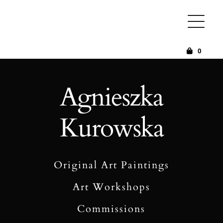
Skip
to
content
0
Agnieszka
Kurowska
Original Art Paintings
Art Workshops
Commissions