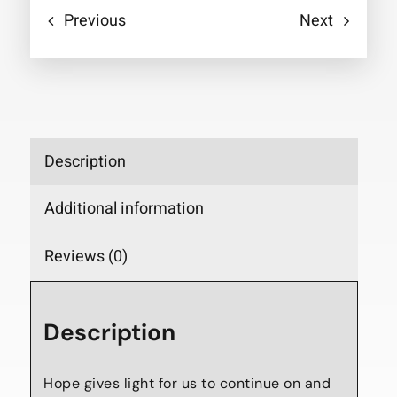
Previous
Next
Description
Additional information
Reviews (0)
Description
Hope gives light for us to continue on and