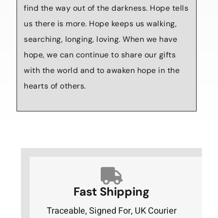
find the way out of the darkness. Hope tells
us there is more. Hope keeps us walking,
searching, longing, loving. When we have
hope, we can continue to share our gifts
with the world and to awaken hope in the
hearts of others.
Fast Shipping
Traceable, Signed For, UK Courier