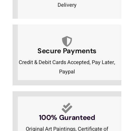
Delivery
Secure Payments
Credit & Debit Cards Accepted, Pay Later,
Paypal
100% Guranteed
Original Art Paintings, Certificate of