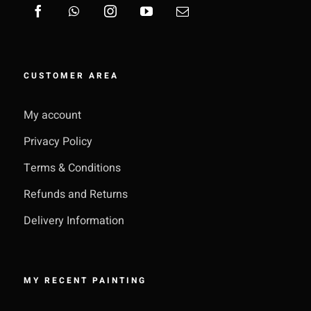
CUSTOMER AREA
My account
Privacy Policy
Terms & Conditions
Refunds and Returns
Delivery Information
MY RECENT PAINTING