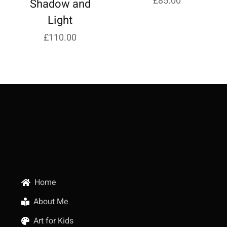
£
85.00
Shadow and
Light
£
110.00
Home
About Me
Art for Kids