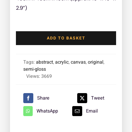
2.9”)
Addicted
to
ADD TO BASKET
Hope
quantity
Tags:
abstract
,
acrylic
,
canvas
,
original
,
semi-gloss
Views: 3669
Share
Tweet
WhatsApp
Email