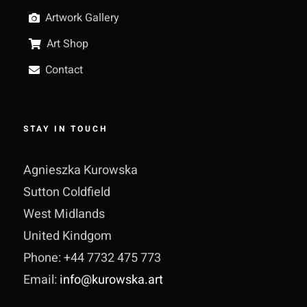
Artwork Gallery
Art Shop
Contact
STAY IN TOUCH
Agnieszka Kurowska
Sutton Coldfield
West Midlands
United Kindgom
Phone: +44 7732 475 773
Email:
info@kurowska.art