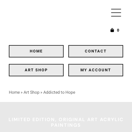
Skip
to
content
0
HOME
CONTACT
ART SHOP
MY ACCOUNT
Home
»
Art Shop
»
Addicted to Hope
LIMITED EDITION, ORIGINAL ART ACRYLIC
PAINTINGS