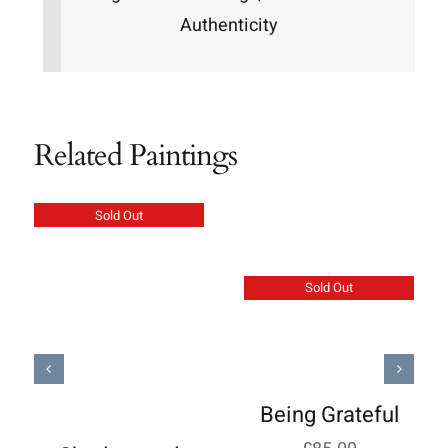
Authenticity
Related Paintings
Sold Out
Sold Out
Being Grateful