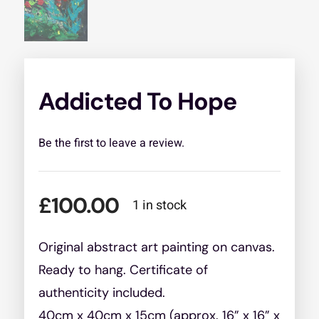
Addicted To Hope
Be the first to leave a review.
£
100.00
1 in stock
Original abstract art painting on canvas.
Ready to hang. Certificate of
authenticity included.
40cm x 40cm x 15cm (approx. 16” x 16” x