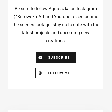
Be sure to follow Agnieszka on Instagram
@Kurowska.Art
and
Youtube
to see behind
the scenes footage, stay up to date with the
latest projects and upcoming new
creations.
SUBSCRIBE
FOLLOW ME