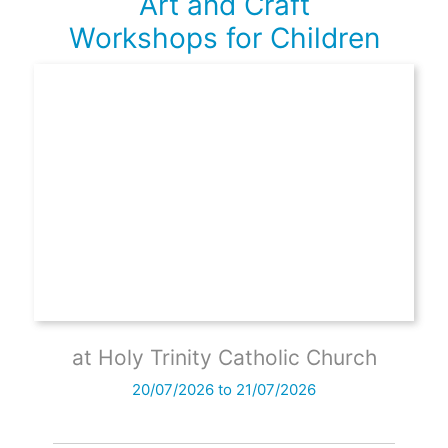
Art and Craft
Workshops for Children
at Holy Trinity Catholic Church
20/07/2026 to 21/07/2026