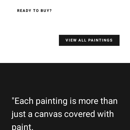
READY TO BUY?
VIEW ALL PAINTINGS
"Each painting is more than
just a canvas covered with
paint.