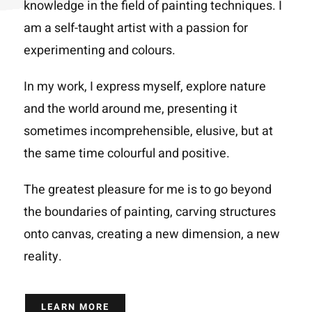
knowledge in the field of painting techniques. I
am a self-taught artist with a passion for
experimenting and colours.
In my work, I express myself, explore nature
and the world around me, presenting it
sometimes incomprehensible, elusive, but at
the same time colourful and positive.
The greatest pleasure for me is to go beyond
the boundaries of painting, carving structures
onto canvas, creating a new dimension, a new
reality.
LEARN MORE