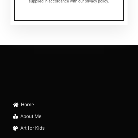
supplied in accordance with our privacy policy.
Home
About Me
Art for Kids