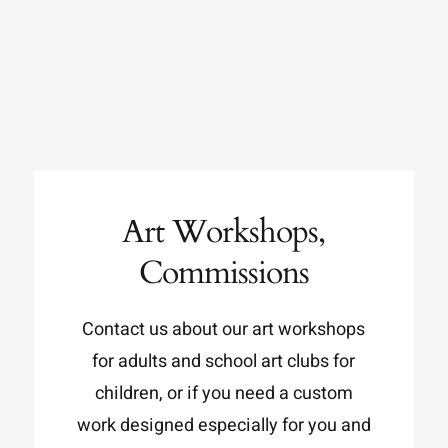
Art Workshops,
Commissions
Contact us about our art workshops
for adults and school art clubs for
children, or if you need a custom
work designed especially for you and