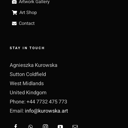
Artwork Gallery
Art Shop
Contact
STAY IN TOUCH
Agnieszka Kurowska
Sutton Coldfield
West Midlands
United Kindgom
Phone: +44 7732 475 773
Email:
info@kurowska.art