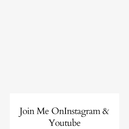
Join Me OnInstagram &
Youtube