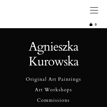
Skip
to
content
0
Agnieszka
Kurowska
Original Art Paintings
Art Workshops
Commissions