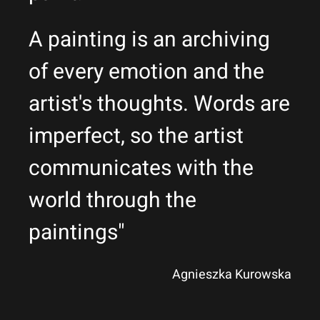
A painting is an archiving
of every emotion and the
artist's thoughts. Words are
imperfect, so the artist
communicates with the
world through the
paintings"
Agnieszka Kurowska