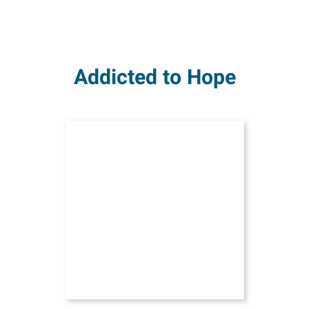
Addicted to Hope