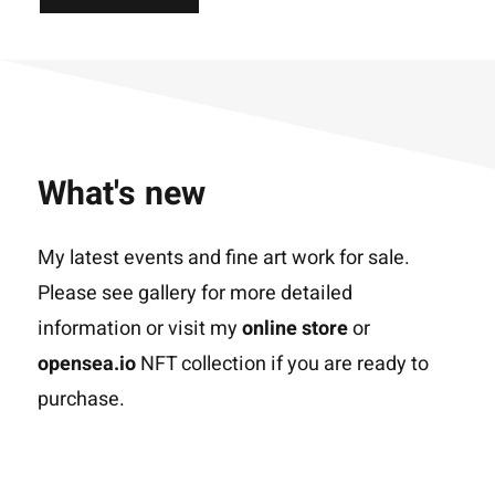
What's new
My latest events and fine art work for sale.
Please see gallery for more detailed
information or visit my
online store
or
opensea.io
NFT collection if you are ready to
purchase.