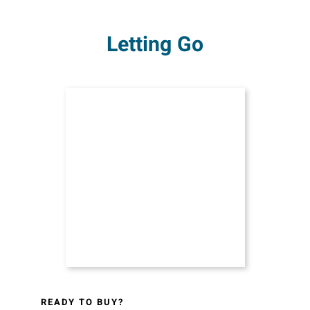
Letting Go
READY TO BUY?