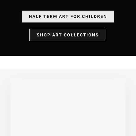
HALF TERM ART FOR CHILDREN
SHOP ART COLLECTIONS