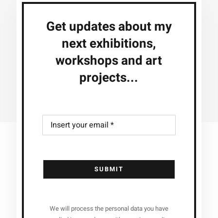
Get updates about my
next exhibitions,
workshops and art
projects...
SUBMIT
We will process the personal data you have