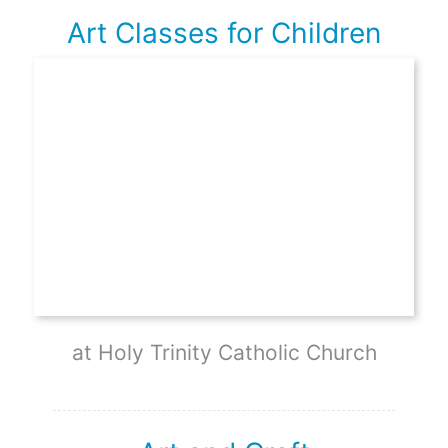
Art Classes for Children
at Holy Trinity Catholic Church