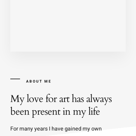
ABOUT ME
My love for art has always
been present in my life
For many years I have gained my own