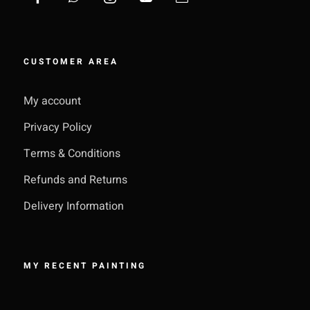
CUSTOMER AREA
My account
Privacy Policy
Terms & Conditions
Refunds and Returns
Delivery Information
MY RECENT PAINTING