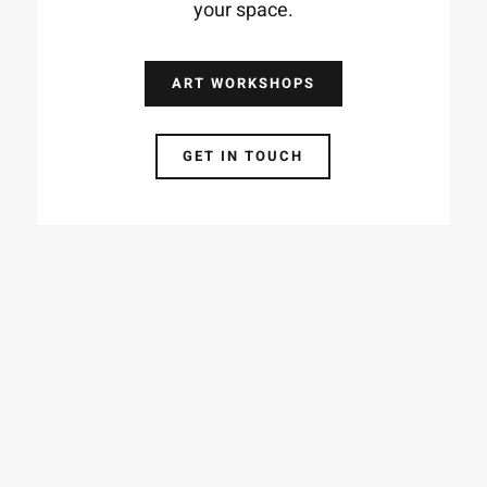
your space.
ART WORKSHOPS
GET IN TOUCH